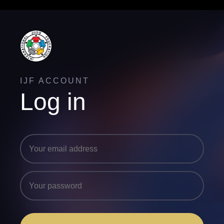
IJF ACCOUNT
Log in