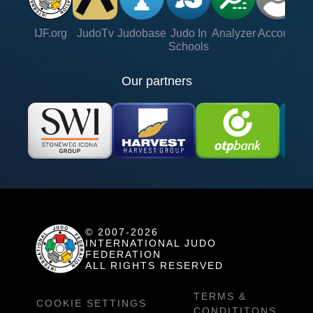
IJF.org
JudoTv
Judobase
Judo In
Analyzer
Account
Ve
Schools
Our partners
© 2007-2026
INTERNATIONAL JUDO
FEDERATION
ALL RIGHTS RESERVED
TERMS &
COOKIE SETTINGS
CONDITITONS