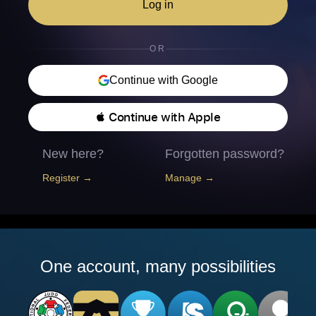
Log in
OR
Continue with Google
 Continue with Apple
New here?
Forgotten password?
Register →
Manage →
One account, many possibilities