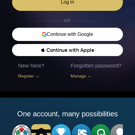
Log in
OR
Continue with Google
 Continue with Apple
New here?
Forgotten password?
Register →
Manage →
One account, many possibilities