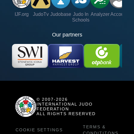
IJF.org
JudoTv
Judobase
Judo In
Analyzer
Account
Ve
Schools
Our partners
© 2007-2026
INTERNATIONAL JUDO
FEDERATION
ALL RIGHTS RESERVED
TERMS &
COOKIE SETTINGS
CONDITITONS