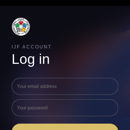
IJF ACCOUNT
Log in