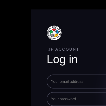
IJF ACCOUNT
Log in