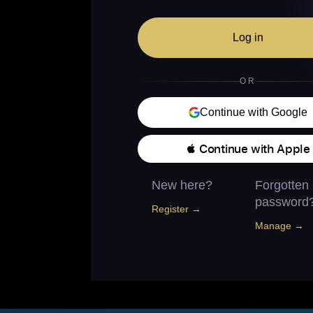
Log in
OR
Continue with Google
 Continue with Apple
New here?
Forgotten
password
Register →
Manage →