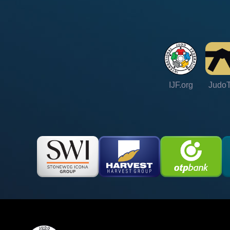
IJF.org
Judo