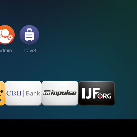
Admin
Travel