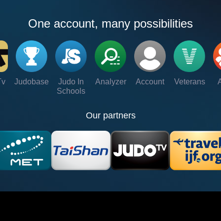
One account, many possibilities
Tv
Judobase
Judo In
Analyzer
Account
Veterans
Schools
Our partners