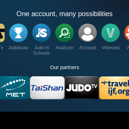
One account, many possibilities
Tv
Judobase
Judo In
Analyzer
Account
Veterans
Schools
Our partners