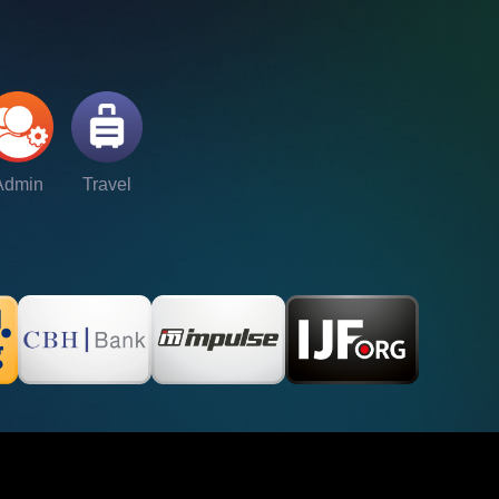
Admin
Travel