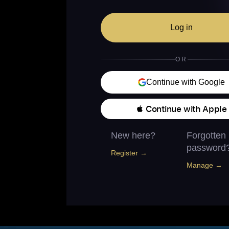
Log in
OR
Continue with Google
 Continue with Apple
New here?
Forgotten
password
Register →
Manage →