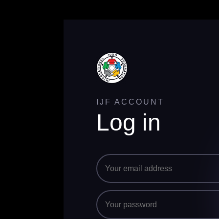
IJF ACCOUNT
Log in