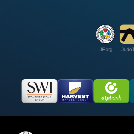
IJF.org
Judo