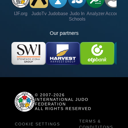
IJF.org
JudoTv
Judobase
Judo In
Analyzer
Account
Ve
Schools
Our partners
© 2007-2026
INTERNATIONAL JUDO
FEDERATION
ALL RIGHTS RESERVED
TERMS &
COOKIE SETTINGS
CONDITITONS