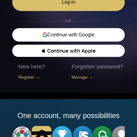
Log in
OR
Continue with Google
 Continue with Apple
New here?
Forgotten password?
Register →
Manage →
One account, many possibilities