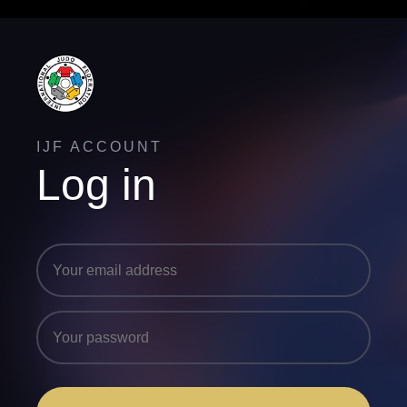
IJF ACCOUNT
Log in