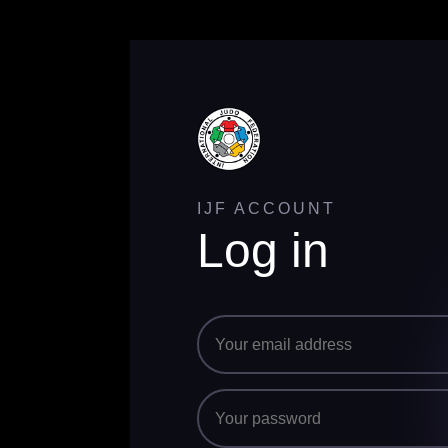
IJF ACCOUNT
Log in