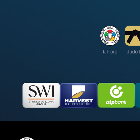
IJF.org
Judo