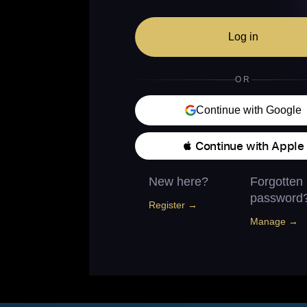
Log in
OR
Continue with Google
 Continue with Apple
New here?
Forgotten
password
Register →
Manage →