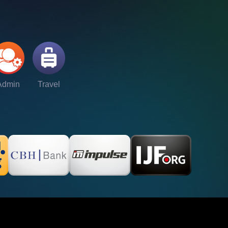
Admin
Travel