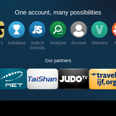
One account, many possibilities
Tv
Judobase
Judo In
Analyzer
Account
Veterans
Schools
Our partners