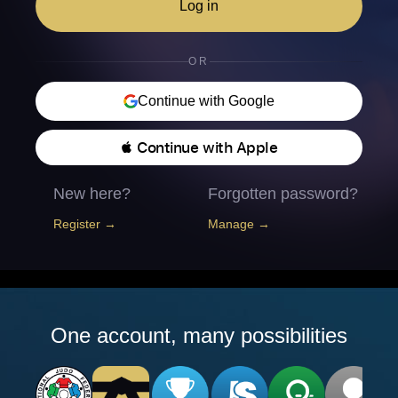
Log in
OR
Continue with Google
 Continue with Apple
New here?
Forgotten password?
Register →
Manage →
One account, many possibilities