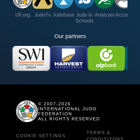
IJF.org
JudoTv
Judobase
Judo In
Analyzer
Account
Ve
Schools
Our partners
© 2007-2026
INTERNATIONAL JUDO
FEDERATION
ALL RIGHTS RESERVED
TERMS &
COOKIE SETTINGS
CONDITITONS