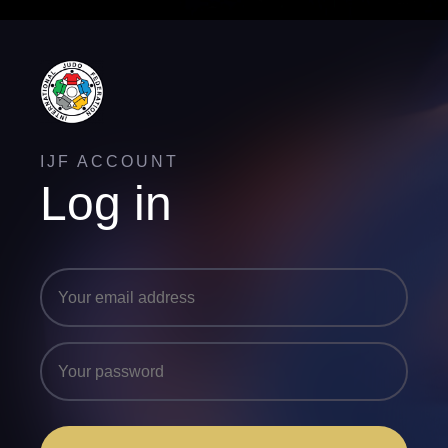
IJF ACCOUNT
Log in