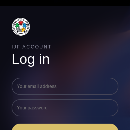
IJF ACCOUNT
Log in