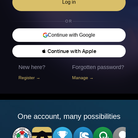
Log in
OR
Continue with Google
 Continue with Apple
New here?
Forgotten password?
Register →
Manage →
One account, many possibilities