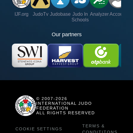
IJF.org
JudoTv
Judobase
Judo In
Analyzer
Account
Ve
Schools
Our partners
© 2007-2026
INTERNATIONAL JUDO
FEDERATION
ALL RIGHTS RESERVED
TERMS &
COOKIE SETTINGS
CONDITITONS