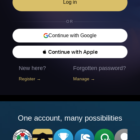
Log in
OR
Continue with Google
 Continue with Apple
New here?
Forgotten password?
Register →
Manage →
One account, many possibilities