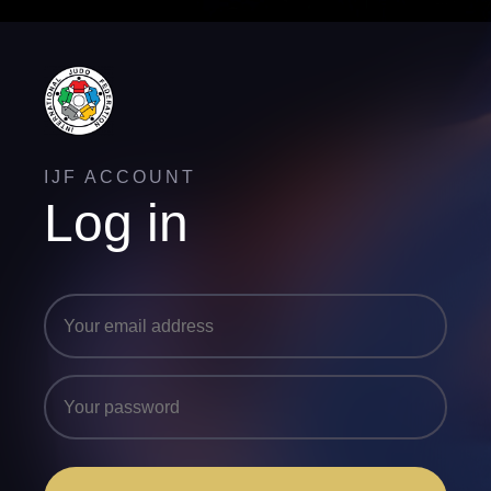
IJF ACCOUNT
Log in