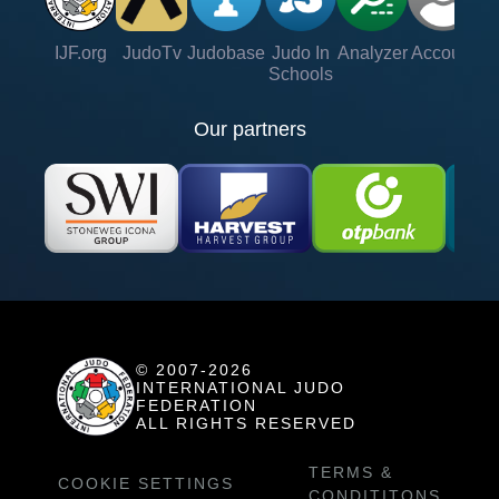
IJF.org
JudoTv
Judobase
Judo In
Analyzer
Account
Ve
Schools
Our partners
© 2007-2026
INTERNATIONAL JUDO
FEDERATION
ALL RIGHTS RESERVED
TERMS &
COOKIE SETTINGS
CONDITITONS