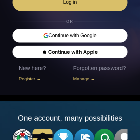
Log in
OR
Continue with Google
 Continue with Apple
New here?
Forgotten password?
Register →
Manage →
One account, many possibilities