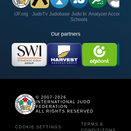
IJF.org
JudoTv
Judobase
Judo In
Analyzer
Account
Ve
Schools
Our partners
© 2007-2026
INTERNATIONAL JUDO
FEDERATION
ALL RIGHTS RESERVED
TERMS &
COOKIE SETTINGS
CONDITITONS