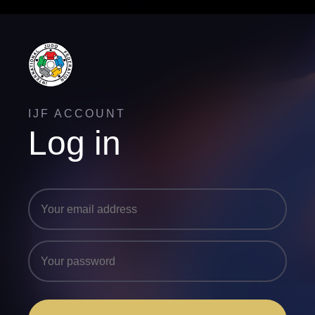
IJF ACCOUNT
Log in