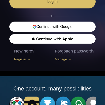
Log in
OR
Continue with Google
 Continue with Apple
New here?
Forgotten password?
Register →
Manage →
One account, many possibilities