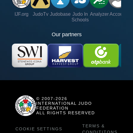
IJF.org
JudoTv
Judobase
Judo In
Analyzer
Account
Ve
Schools
Our partners
© 2007-2026
INTERNATIONAL JUDO
FEDERATION
ALL RIGHTS RESERVED
TERMS &
COOKIE SETTINGS
CONDITITONS