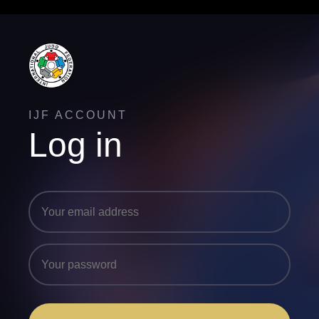
IJF ACCOUNT
Log in