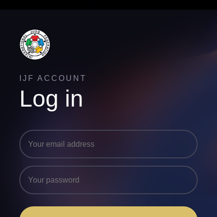
IJF ACCOUNT
Log in