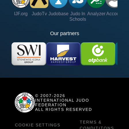
IJF.org
JudoTv
Judobase
Judo In
Analyzer
Account
Ve
Schools
Our partners
© 2007-2026
INTERNATIONAL JUDO
FEDERATION
ALL RIGHTS RESERVED
TERMS &
COOKIE SETTINGS
CONDITITONS