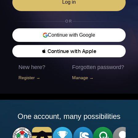
Log in
OR
Continue with Google
 Continue with Apple
New here?
Forgotten password?
Register →
Manage →
One account, many possibilities