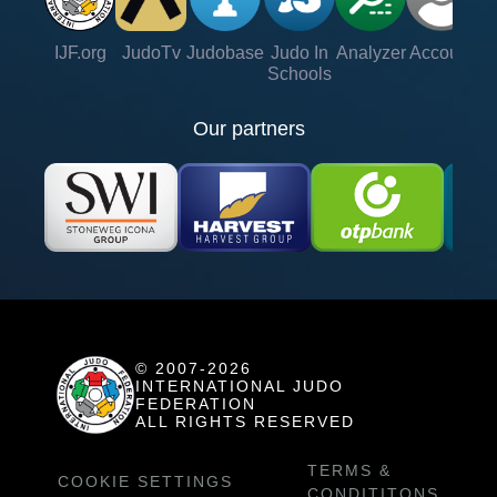
IJF.org
JudoTv
Judobase
Judo In
Analyzer
Account
Ve
Schools
Our partners
© 2007-2026
INTERNATIONAL JUDO
FEDERATION
ALL RIGHTS RESERVED
TERMS &
COOKIE SETTINGS
CONDITITONS