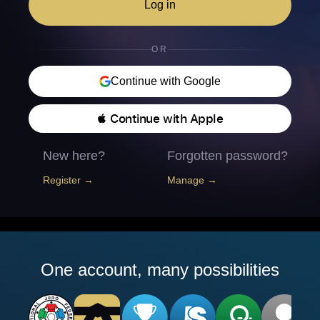
Log in
OR
Continue with Google
 Continue with Apple
New here?
Forgotten password?
Register →
Manage →
One account, many possibilities