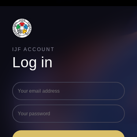
IJF ACCOUNT
Log in