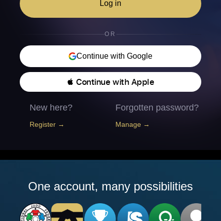
Log in
OR
Continue with Google
 Continue with Apple
New here?
Forgotten password?
Register →
Manage →
One account, many possibilities