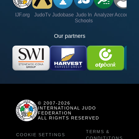
IJF.org
JudoTv
Judobase
Judo In
Analyzer
Account
Ve
Schools
Our partners
© 2007-2026
INTERNATIONAL JUDO
FEDERATION
ALL RIGHTS RESERVED
TERMS &
COOKIE SETTINGS
CONDITITONS