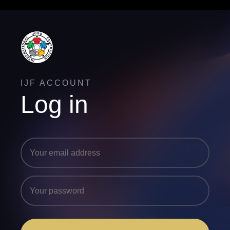
IJF ACCOUNT
Log in