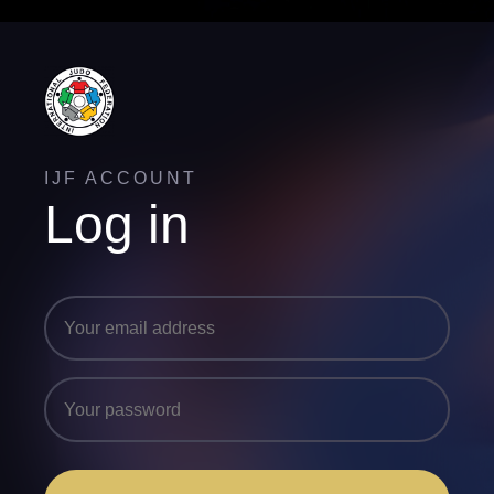
IJF ACCOUNT
Log in