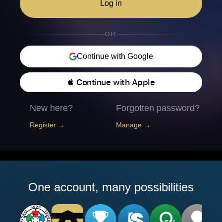
Log in
OR
Continue with Google
 Continue with Apple
New here?
Forgotten password?
Register →
Manage →
One account, many possibilities