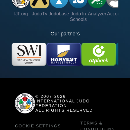
IJF.org
JudoTv
Judobase
Judo In
Analyzer
Account
Ve
Schools
Our partners
© 2007-2026
INTERNATIONAL JUDO
FEDERATION
ALL RIGHTS RESERVED
TERMS &
COOKIE SETTINGS
CONDITITONS