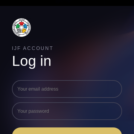
IJF ACCOUNT
Log in