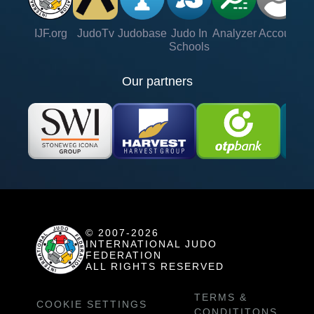
IJF.org
JudoTv
Judobase
Judo In
Analyzer
Account
Ve
Schools
Our partners
© 2007-2026
INTERNATIONAL JUDO
FEDERATION
ALL RIGHTS RESERVED
TERMS &
COOKIE SETTINGS
CONDITITONS