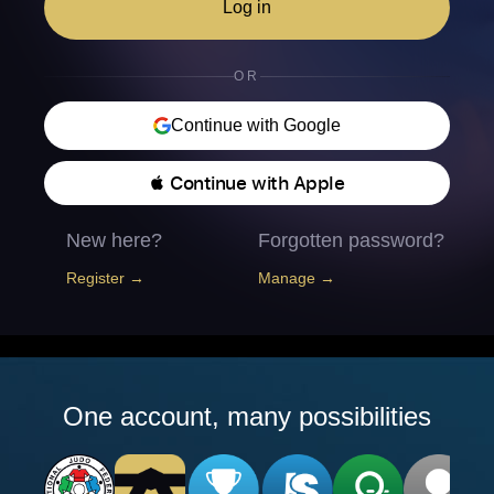
Log in
OR
Continue with Google
 Continue with Apple
New here?
Forgotten password?
Register →
Manage →
One account, many possibilities