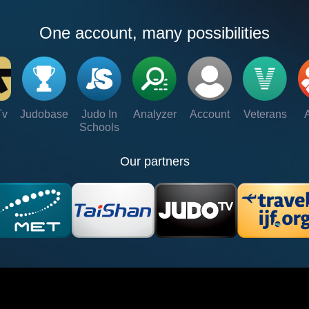
One account, many possibilities
Tv
Judobase
Judo In
Analyzer
Account
Veterans
Schools
Our partners