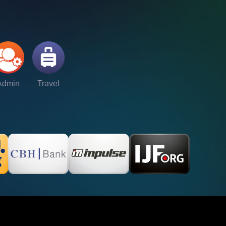
Admin
Travel