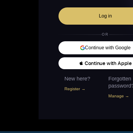
Log in
OR
Continue with Google
 Continue with Apple
New here?
Forgotten
password
Register →
Manage →