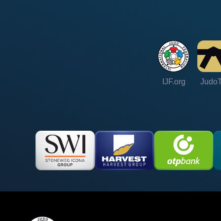
IJF.org
Judo