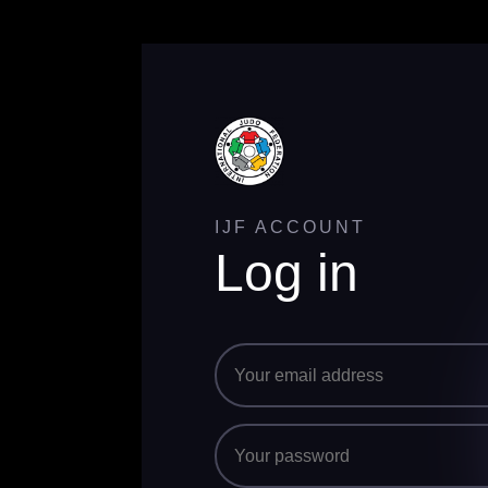
IJF ACCOUNT
Log in