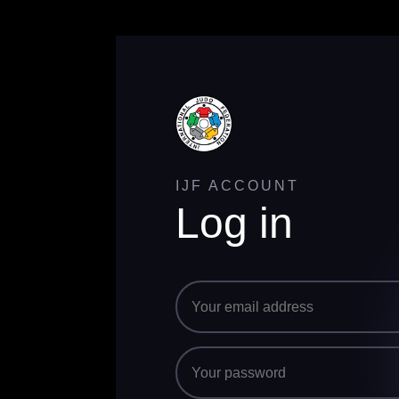
IJF ACCOUNT
Log in