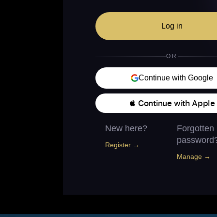
Log in
OR
Continue with Google
 Continue with Apple
New here?
Forgotten
password
Register →
Manage →