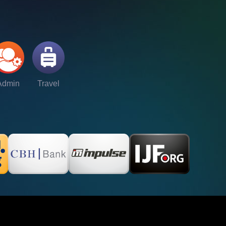
Admin
Travel