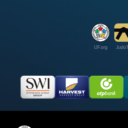
IJF.org
Judo