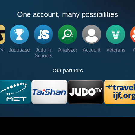
One account, many possibilities
Tv
Judobase
Judo In
Analyzer
Account
Veterans
Schools
Our partners