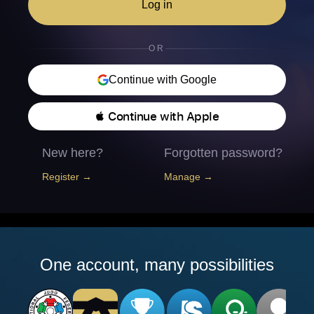
Log in
OR
Continue with Google
 Continue with Apple
New here?
Forgotten password?
Register →
Manage →
One account, many possibilities