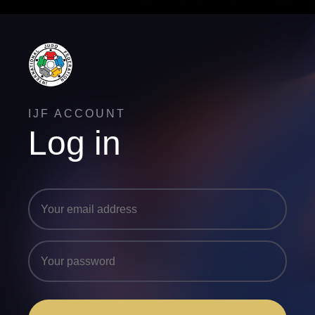
IJF ACCOUNT
Log in