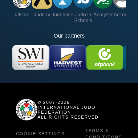
IJF.org
JudoTv
Judobase
Judo In
Analyzer
Account
Ve
Schools
Our partners
© 2007-2026
INTERNATIONAL JUDO
FEDERATION
ALL RIGHTS RESERVED
TERMS &
COOKIE SETTINGS
CONDITITONS