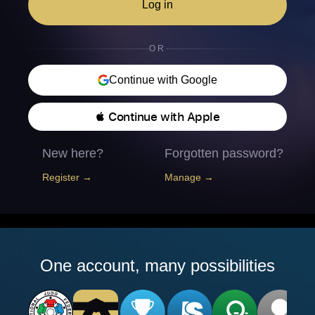
Log in
OR
Continue with Google
 Continue with Apple
New here?
Forgotten password?
Register →
Manage →
One account, many possibilities