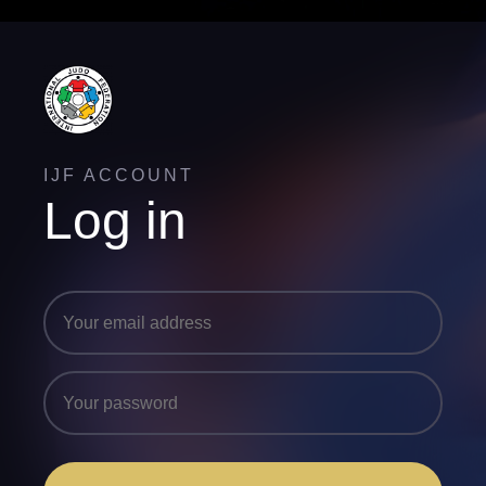
IJF ACCOUNT
Log in