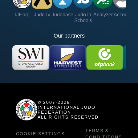
IJF.org
JudoTv
Judobase
Judo In
Analyzer
Account
Ve
Schools
Our partners
© 2007-2026
INTERNATIONAL JUDO
FEDERATION
ALL RIGHTS RESERVED
TERMS &
COOKIE SETTINGS
CONDITITONS