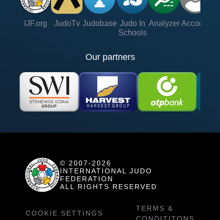
IJF.org
JudoTv
Judobase
Judo In
Analyzer
Account
Ve
Schools
Our partners
© 2007-2026
INTERNATIONAL JUDO
FEDERATION
ALL RIGHTS RESERVED
TERMS &
COOKIE SETTINGS
CONDITITONS