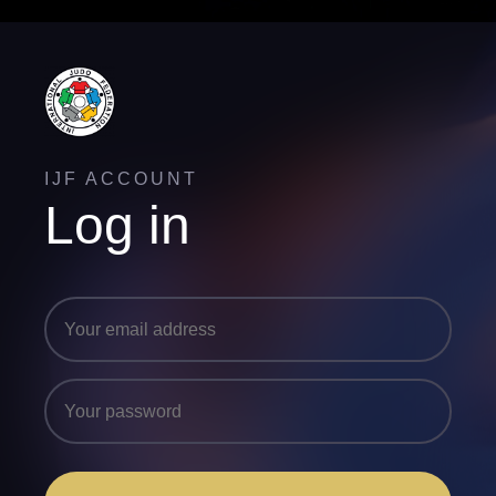
IJF ACCOUNT
Log in