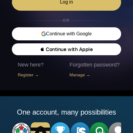
Log in
OR
Continue with Google
 Continue with Apple
New here?
Forgotten password?
Register →
Manage →
One account, many possibilities