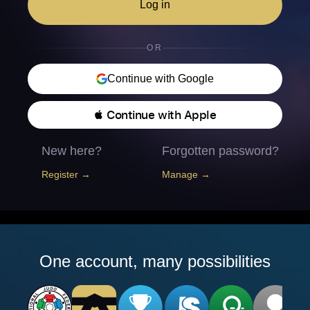
Log in
OR
Continue with Google
 Continue with Apple
New here?
Forgotten password?
Register →
Manage →
One account, many possibilities