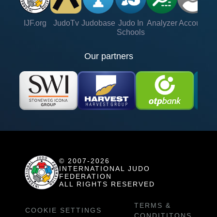
IJF.org
JudoTv
Judobase
Judo In
Analyzer
Account
Ve
Schools
Our partners
© 2007-2026
INTERNATIONAL JUDO
FEDERATION
ALL RIGHTS RESERVED
TERMS &
COOKIE SETTINGS
CONDITITONS