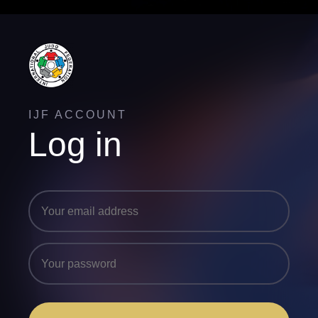
IJF ACCOUNT
Log in