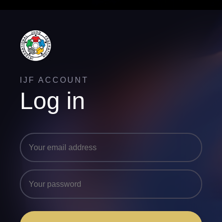
IJF ACCOUNT
Log in