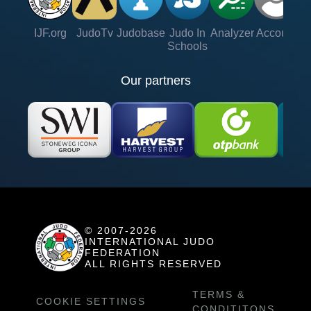
IJF.org
JudoTv
Judobase
Judo In
Analyzer
Account
Ve
Schools
Our partners
© 2007-2026
INTERNATIONAL JUDO
FEDERATION
ALL RIGHTS RESERVED
TERMS &
COOKIE SETTINGS
CONDITITONS