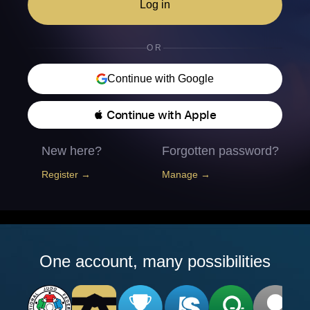
Log in
OR
Continue with Google
 Continue with Apple
New here?
Forgotten password?
Register →
Manage →
One account, many possibilities