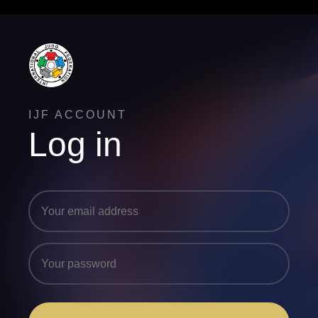
IJF ACCOUNT
Log in