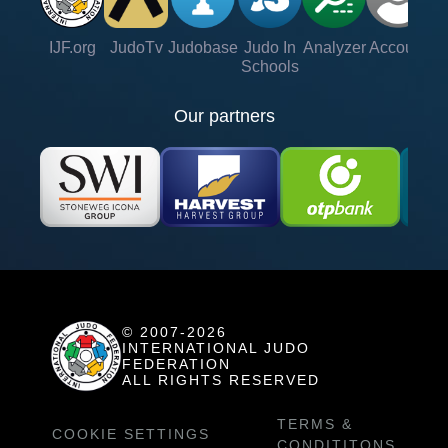
IJF.org
JudoTv
Judobase
Judo In
Analyzer
Account
Ve
Schools
Our partners
© 2007-2026
INTERNATIONAL JUDO
FEDERATION
ALL RIGHTS RESERVED
TERMS &
COOKIE SETTINGS
CONDITITONS