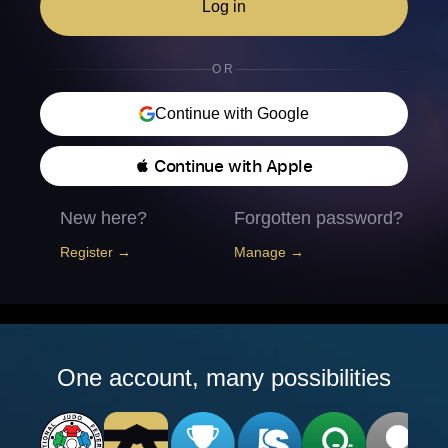
Log in
OR
Continue with Google
 Continue with Apple
New here?
Forgotten password?
Register →
Manage →
One account, many possibilities