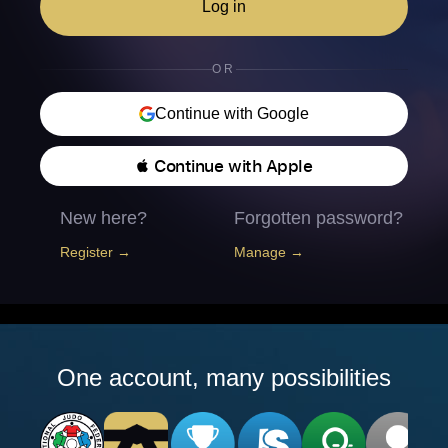
Log in
OR
Continue with Google
 Continue with Apple
New here?
Forgotten password?
Register →
Manage →
One account, many possibilities