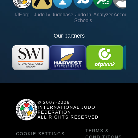
IJF.org
JudoTv
Judobase
Judo In
Analyzer
Account
Ve
Schools
Our partners
© 2007-2026
INTERNATIONAL JUDO
FEDERATION
ALL RIGHTS RESERVED
TERMS &
COOKIE SETTINGS
CONDITITONS