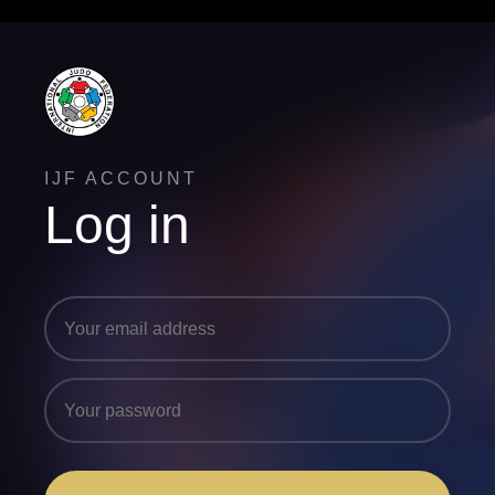
IJF ACCOUNT
Log in