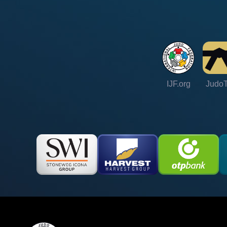
IJF.org
Judo