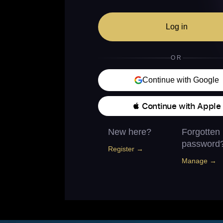
Log in
OR
Continue with Google
 Continue with Apple
New here?
Forgotten
password
Register →
Manage →