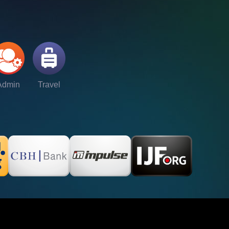
Admin
Travel