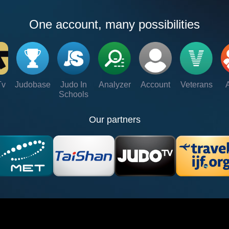
One account, many possibilities
Tv
Judobase
Judo In
Analyzer
Account
Veterans
Schools
Our partners