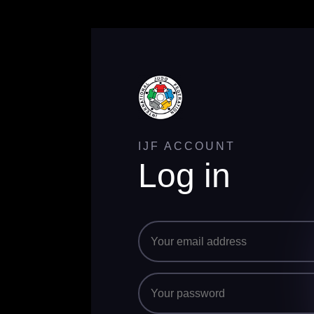
IJF ACCOUNT
Log in