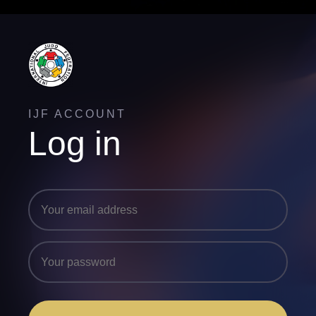
IJF ACCOUNT
Log in