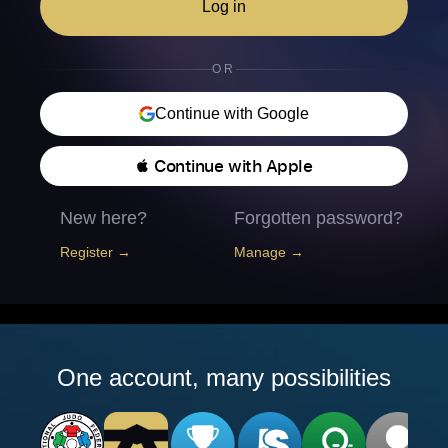
Log in
OR
Continue with Google
 Continue with Apple
New here?
Forgotten password?
Register →
Manage →
One account, many possibilities