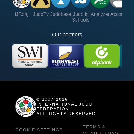
IJF.org
JudoTv
Judobase
Judo In
Analyzer
Account
Ve
Schools
Our partners
© 2007-2026
INTERNATIONAL JUDO
FEDERATION
ALL RIGHTS RESERVED
TERMS &
COOKIE SETTINGS
CONDITITONS