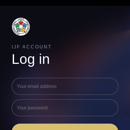
IJF ACCOUNT
Log in