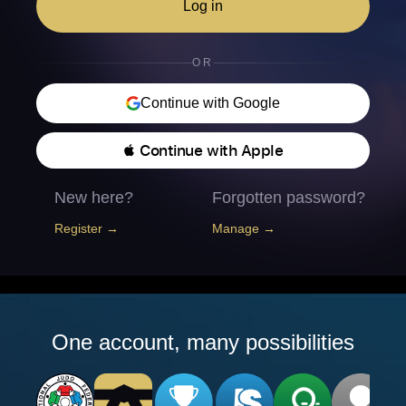
Log in
OR
Continue with Google
 Continue with Apple
New here?
Forgotten password?
Register →
Manage →
One account, many possibilities