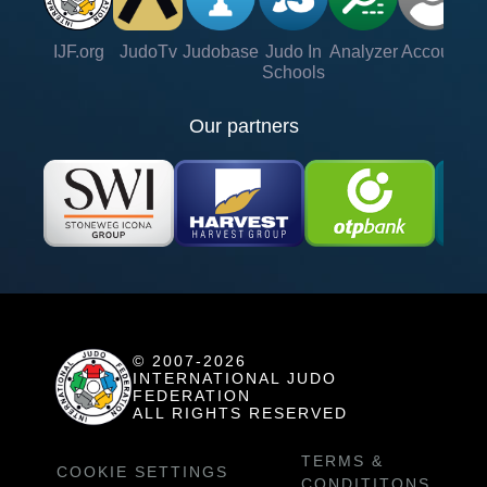
IJF.org
JudoTv
Judobase
Judo In
Analyzer
Account
Ve
Schools
Our partners
© 2007-2026
INTERNATIONAL JUDO
FEDERATION
ALL RIGHTS RESERVED
TERMS &
COOKIE SETTINGS
CONDITITONS