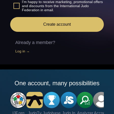
I’m happy to receive marketing, promotional offers
and discounts from the International Judo
Federation in email.
Create account
Already a member?
Log in →
One account, many possibilities
IJF.org
JudoTv
Judobase
Judo In
Analyzer
Account
Ve