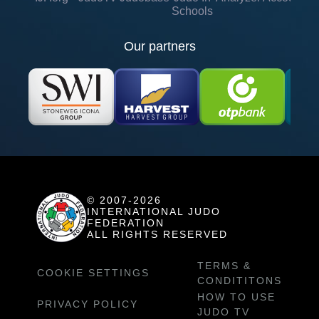
Schools
Our partners
© 2007-2026
INTERNATIONAL JUDO
FEDERATION
ALL RIGHTS RESERVED
TERMS &
COOKIE SETTINGS
CONDITITONS
HOW TO USE
PRIVACY POLICY
JUDO TV