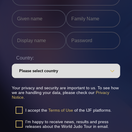
Country:
Your privacy and security are important to us. To see how
we are handling your data, please check our
Privacy
Notice
.
I accept the
Terms of Use
of the IJF platforms.
I’m happy to receive news, results and press
releases about the World Judo Tour in email.