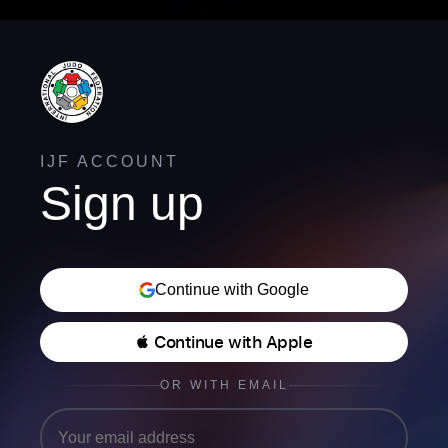
IJF ACCOUNT
Sign up
Continue with Google
 Continue with Apple
OR WITH EMAIL