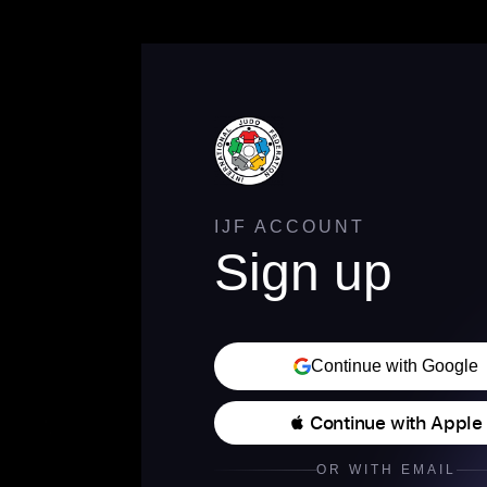
IJF ACCOUNT
Sign up
Continue with Google
 Continue with Apple
OR WITH EMAIL