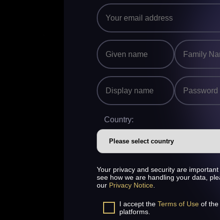
Country:
Your privacy and security are important 
see how we are handling your data, pl
our
Privacy Notice
.
I accept the
Terms of Use
of the
platforms.