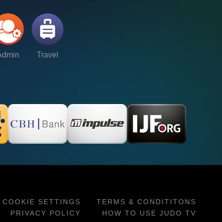
Admin
Travel
COOKIE SETTINGS
TERMS & CONDITITONS
PRIVACY POLICY
HOW TO USE JUDO TV