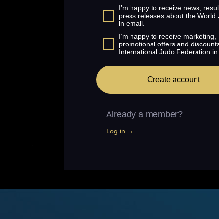
I’m happy to receive news, resul
press releases about the World
in email.
I’m happy to receive marketing,
promotional offers and discount
International Judo Federation in
Create account
Already a member?
Log in →