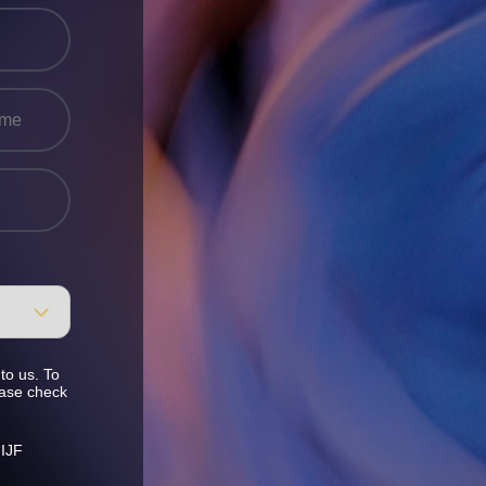
to us. To
ease check
 IJF