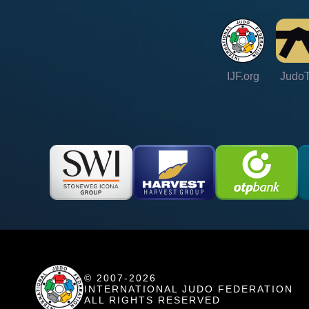
IJF.org
Judo
© 2007-2026
INTERNATIONAL JUDO FEDERATION
ALL RIGHTS RESERVED