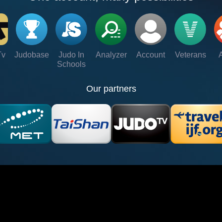
Tv
Judobase
Judo In
Analyzer
Account
Veterans
Schools
Our partners