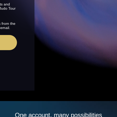
ts and
 Judo Tour
s from the
 email.
One account, many possibilities