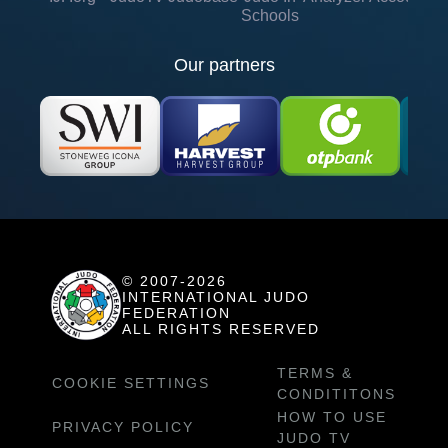
Schools
Our partners
© 2007-2026
INTERNATIONAL JUDO
FEDERATION
ALL RIGHTS RESERVED
TERMS &
COOKIE SETTINGS
CONDITITONS
HOW TO USE
PRIVACY POLICY
JUDO TV