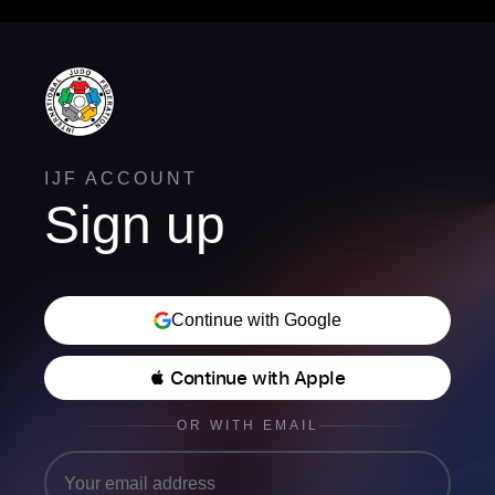
IJF ACCOUNT
Sign up
Continue with Google
 Continue with Apple
OR WITH EMAIL