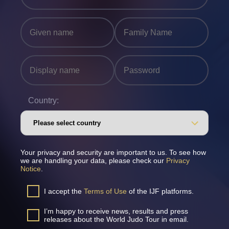
Country:
Your privacy and security are important to us. To see how
we are handling your data, please check our
Privacy
Notice
.
I accept the
Terms of Use
of the IJF platforms.
I’m happy to receive news, results and press
releases about the World Judo Tour in email.