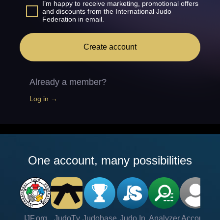
I’m happy to receive marketing, promotional offers
and discounts from the International Judo
Federation in email.
Create account
Already a member?
Log in →
One account, many possibilities
IJF.org
JudoTv
Judobase
Judo In
Analyzer
Account
Ve