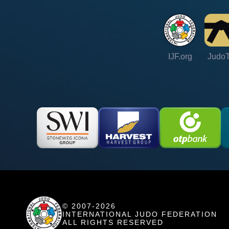
IJF.org
Judo
© 2007-2026
INTERNATIONAL JUDO FEDERATION
ALL RIGHTS RESERVED