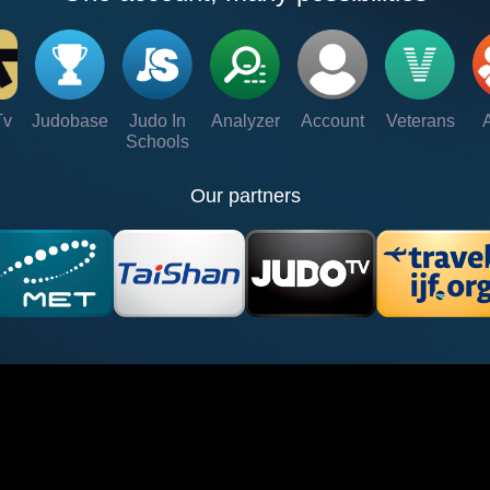
Tv
Judobase
Judo In
Analyzer
Account
Veterans
Schools
Our partners