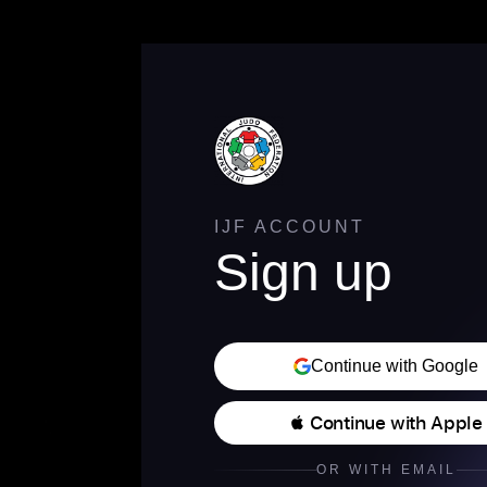
IJF ACCOUNT
Sign up
Continue with Google
 Continue with Apple
OR WITH EMAIL