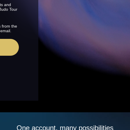
ts and
 Judo Tour
s from the
 email.
One account, many possibilities