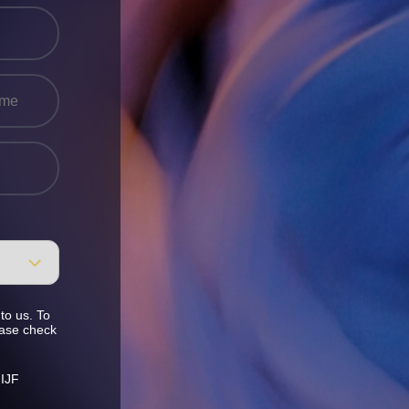
to us. To
ease check
 IJF