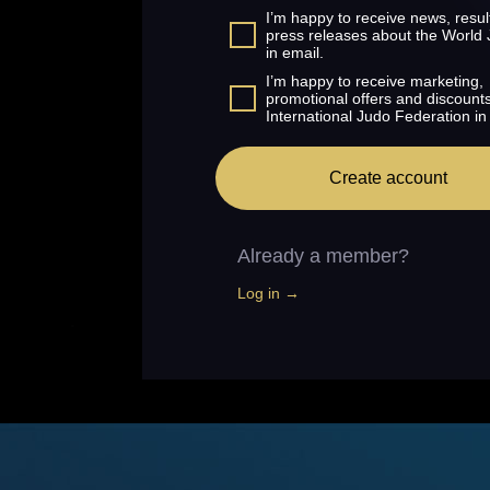
I’m happy to receive news, resul
press releases about the World
in email.
I’m happy to receive marketing,
promotional offers and discount
International Judo Federation in
Create account
Already a member?
Log in →