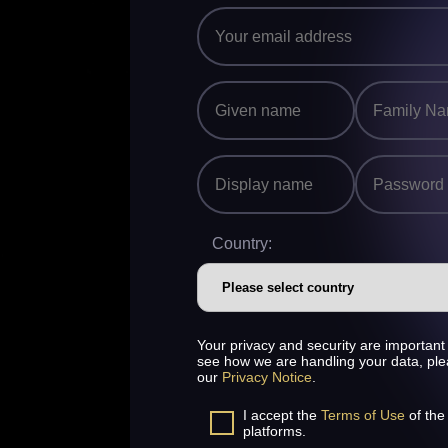
Country:
Your privacy and security are important 
see how we are handling your data, pl
our
Privacy Notice
.
I accept the
Terms of Use
of the
platforms.