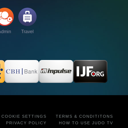
Admin
Travel
COOKIE SETTINGS
TERMS & CONDITITONS
PRIVACY POLICY
HOW TO USE JUDO TV