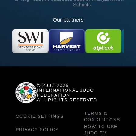
Schools
Our partners
© 2007-2026
INTERNATIONAL JUDO
FEDERATION
ALL RIGHTS RESERVED
TERMS &
COOKIE SETTINGS
CONDITITONS
HOW TO USE
PRIVACY POLICY
JUDO TV