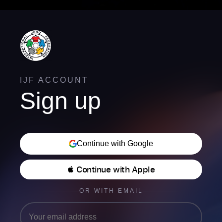
IJF ACCOUNT
Sign up
Continue with Google
 Continue with Apple
OR WITH EMAIL