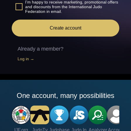
I’m happy to receive marketing, promotional offers
and discounts from the International Judo
Federation in email.
Create account
Already a member?
Log in →
One account, many possibilities
IJF.org
JudoTv
Judobase
Judo In
Analyzer
Account
Ve