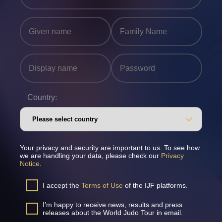
Country:
Your privacy and security are important to us. To see how
we are handling your data, please check our
Privacy
Notice
.
I accept the
Terms of Use
of the IJF platforms.
I’m happy to receive news, results and press
releases about the World Judo Tour in email.