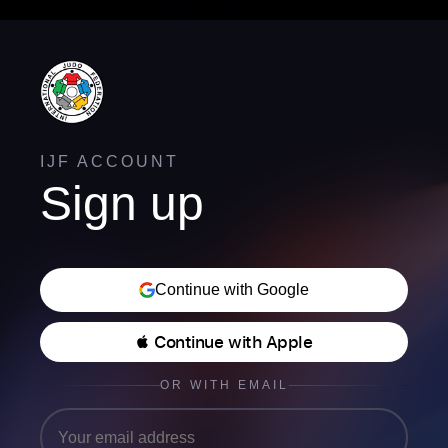
IJF ACCOUNT
Sign up
Continue with Google
 Continue with Apple
OR WITH EMAIL