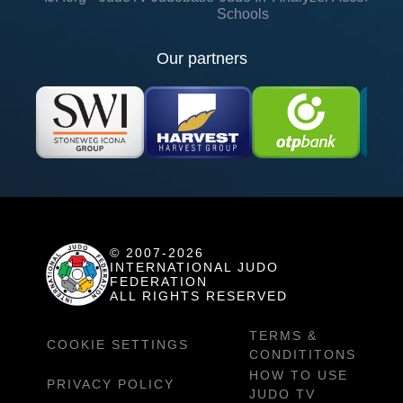
Schools
Our partners
© 2007-2026
INTERNATIONAL JUDO
FEDERATION
ALL RIGHTS RESERVED
TERMS &
COOKIE SETTINGS
CONDITITONS
HOW TO USE
PRIVACY POLICY
JUDO TV