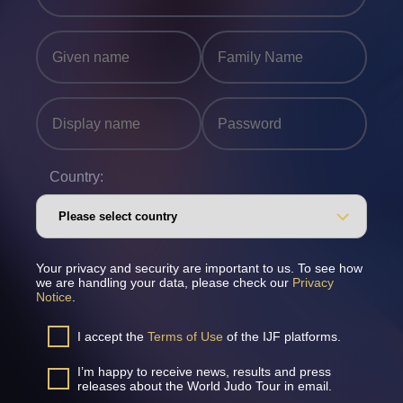
Country:
Your privacy and security are important to us. To see how
we are handling your data, please check our
Privacy
Notice
.
I accept the
Terms of Use
of the IJF platforms.
I’m happy to receive news, results and press
releases about the World Judo Tour in email.