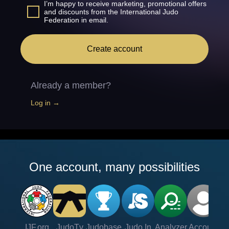
I’m happy to receive marketing, promotional offers
and discounts from the International Judo
Federation in email.
Create account
Already a member?
Log in →
One account, many possibilities
IJF.org
JudoTv
Judobase
Judo In
Analyzer
Account
Ve