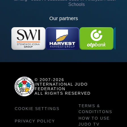
Schools
Our partners
© 2007-2026
INTERNATIONAL JUDO
FEDERATION
ALL RIGHTS RESERVED
TERMS &
COOKIE SETTINGS
CONDITITONS
HOW TO USE
PRIVACY POLICY
JUDO TV