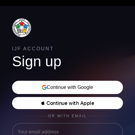
IJF ACCOUNT
Sign up
Continue with Google
 Continue with Apple
OR WITH EMAIL