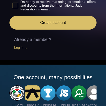
I’m happy to receive marketing, promotional offers
and discounts from the International Judo
Federation in email.
Create account
Already a member?
Log in →
One account, many possibilities
IJF.org
JudoTv
Judobase
Judo In
Analyzer
Account
Ve