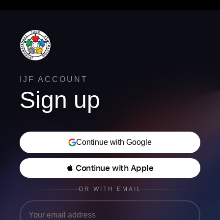
IJF ACCOUNT
Sign up
Continue with Google
 Continue with Apple
OR WITH EMAIL