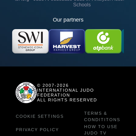
Schools
Our partners
© 2007-2026
INTERNATIONAL JUDO
FEDERATION
ALL RIGHTS RESERVED
TERMS &
COOKIE SETTINGS
CONDITITONS
HOW TO USE
PRIVACY POLICY
JUDO TV