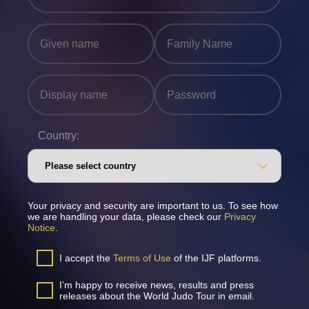
Country:
Your privacy and security are important to us. To see how
we are handling your data, please check our
Privacy
Notice
.
I accept the
Terms of Use
of the IJF platforms.
I’m happy to receive news, results and press
releases about the World Judo Tour in email.