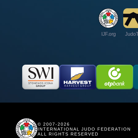
IJF.org
Judo
© 2007-2026
INTERNATIONAL JUDO FEDERATION
ALL RIGHTS RESERVED