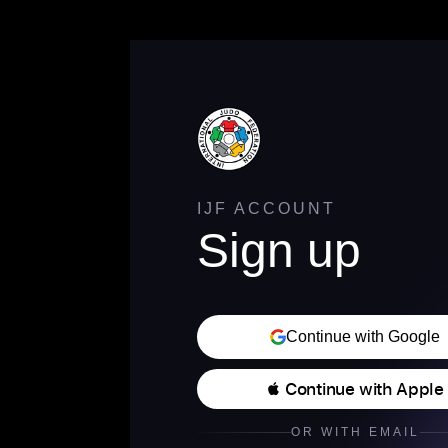
IJF ACCOUNT
Sign up
Continue with Google
 Continue with Apple
OR WITH EMAIL