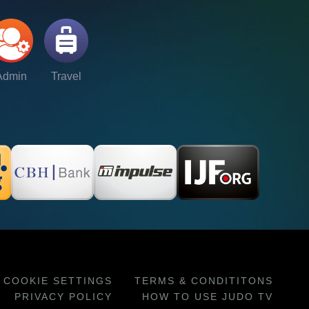
Admin
Travel
COOKIE SETTINGS
TERMS & CONDITITONS
PRIVACY POLICY
HOW TO USE JUDO TV