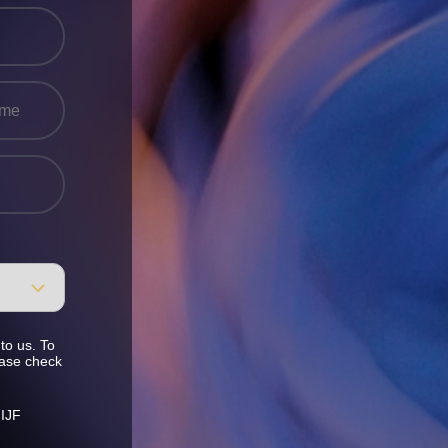
to us. To
ease check
 IJF