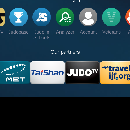
Tv
Judobase
Judo In
Analyzer
Account
Veterans
Schools
Our partners