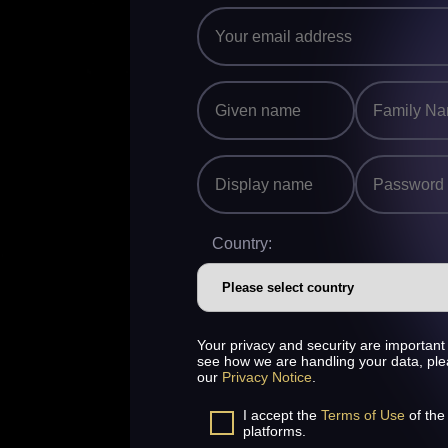
Country:
Your privacy and security are important 
see how we are handling your data, pl
our
Privacy Notice
.
I accept the
Terms of Use
of the
platforms.