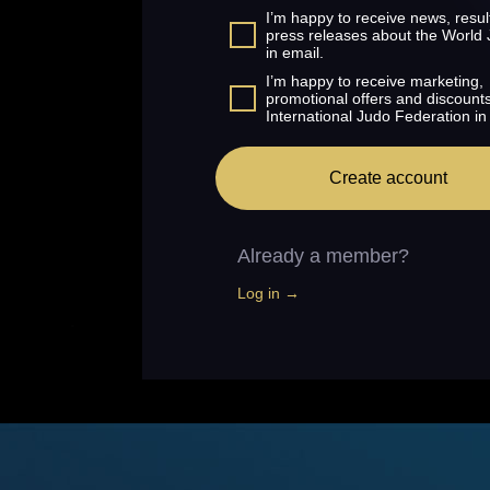
I’m happy to receive news, resul
press releases about the World
in email.
I’m happy to receive marketing,
promotional offers and discount
International Judo Federation in
Create account
Already a member?
Log in →