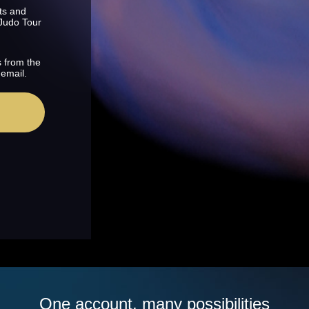
ts and
 Judo Tour
s from the
 email.
One account, many possibilities