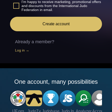
I’m happy to receive marketing, promotional offers
and discounts from the International Judo
Federation in email.
Create account
Already a member?
Log in →
One account, many possibilities
IJF.org
JudoTv
Judobase
Judo In
Analyzer
Account
Ve