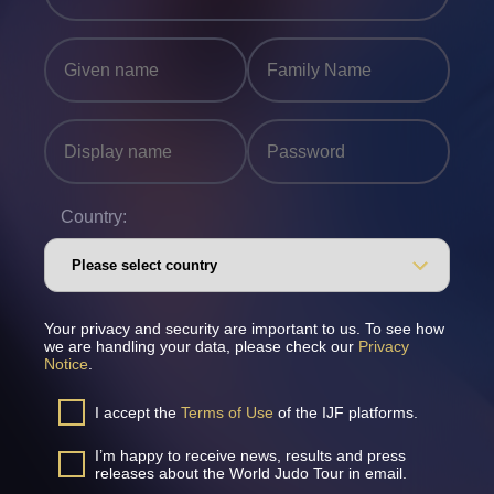
Country:
Your privacy and security are important to us. To see how
we are handling your data, please check our
Privacy
Notice
.
I accept the
Terms of Use
of the IJF platforms.
I’m happy to receive news, results and press
releases about the World Judo Tour in email.