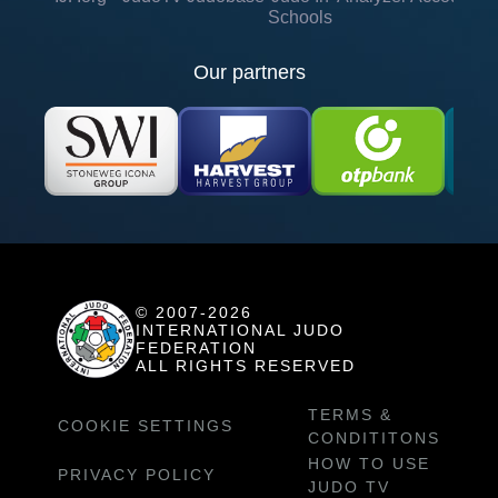
Schools
Our partners
© 2007-2026
INTERNATIONAL JUDO
FEDERATION
ALL RIGHTS RESERVED
TERMS &
COOKIE SETTINGS
CONDITITONS
HOW TO USE
PRIVACY POLICY
JUDO TV