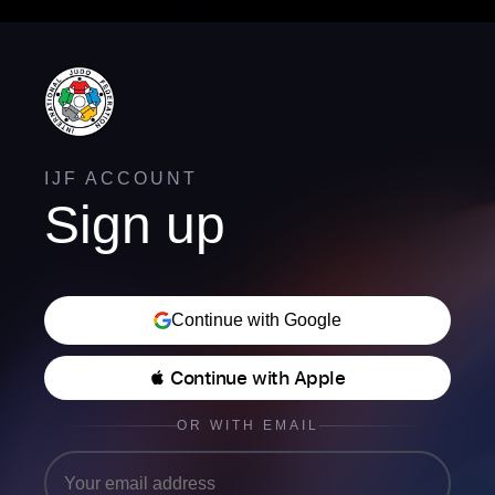
IJF ACCOUNT
Sign up
Continue with Google
 Continue with Apple
OR WITH EMAIL