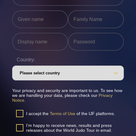
Country:
Your privacy and security are important to us. To see how
we are handling your data, please check our
Privacy
Notice
.
I accept the
Terms of Use
of the IJF platforms.
I’m happy to receive news, results and press
releases about the World Judo Tour in email.