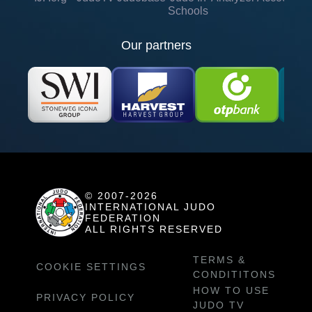
Schools
Our partners
© 2007-2026
INTERNATIONAL JUDO
FEDERATION
ALL RIGHTS RESERVED
TERMS &
COOKIE SETTINGS
CONDITITONS
HOW TO USE
PRIVACY POLICY
JUDO TV