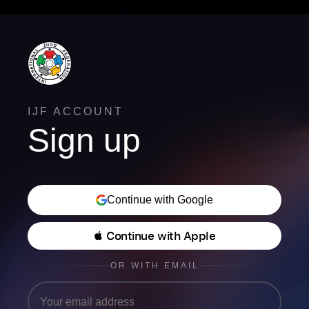
IJF ACCOUNT
Sign up
Continue with Google
 Continue with Apple
OR WITH EMAIL