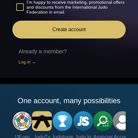
I’m happy to receive marketing, promotional offers
and discounts from the International Judo
Federation in email.
Create account
Already a member?
Log in →
One account, many possibilities
IJF.org
JudoTv
Judobase
Judo In
Analyzer
Account
Ve