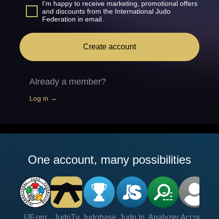
I’m happy to receive marketing, promotional offers
and discounts from the International Judo
Federation in email.
Create account
Already a member?
Log in →
One account, many possibilities
IJF.org
JudoTv
Judobase
Judo In
Analyzer
Account
Ve