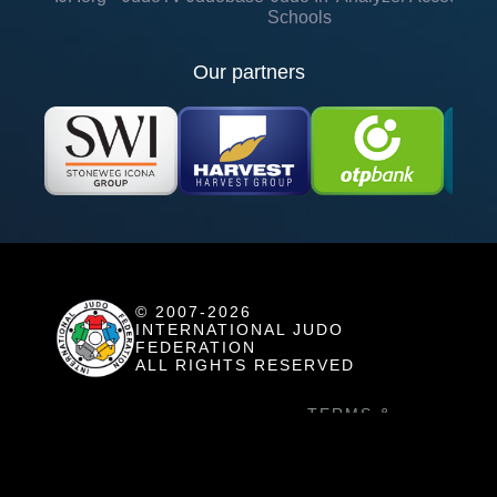
Schools
Our partners
© 2007-2026
INTERNATIONAL JUDO
FEDERATION
ALL RIGHTS RESERVED
TERMS &
COOKIE SETTINGS
CONDITITONS
HOW TO USE
PRIVACY POLICY
JUDO TV