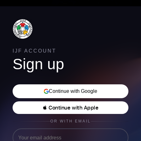
IJF ACCOUNT
Sign up
Continue with Google
 Continue with Apple
OR WITH EMAIL