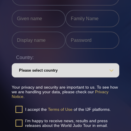
Country:
Your privacy and security are important to us. To see how
we are handling your data, please check our
Privacy
Notice
.
I accept the
Terms of Use
of the IJF platforms.
I’m happy to receive news, results and press
releases about the World Judo Tour in email.