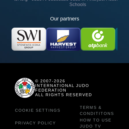
Schools
Our partners
© 2007-2026
INTERNATIONAL JUDO
FEDERATION
ALL RIGHTS RESERVED
TERMS &
COOKIE SETTINGS
CONDITITONS
HOW TO USE
PRIVACY POLICY
JUDO TV