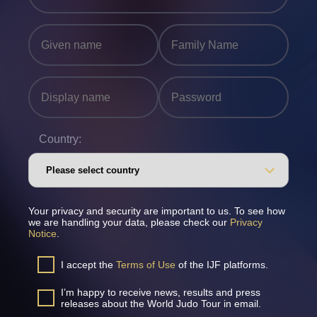
Country:
Your privacy and security are important to us. To see how
we are handling your data, please check our
Privacy
Notice
.
I accept the
Terms of Use
of the IJF platforms.
I’m happy to receive news, results and press
releases about the World Judo Tour in email.