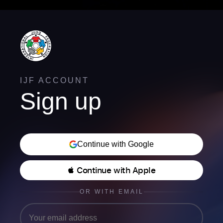
IJF ACCOUNT
Sign up
Continue with Google
 Continue with Apple
OR WITH EMAIL