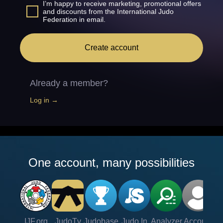
I’m happy to receive marketing, promotional offers
and discounts from the International Judo
Federation in email.
Create account
Already a member?
Log in →
One account, many possibilities
IJF.org
JudoTv
Judobase
Judo In
Analyzer
Account
Ve