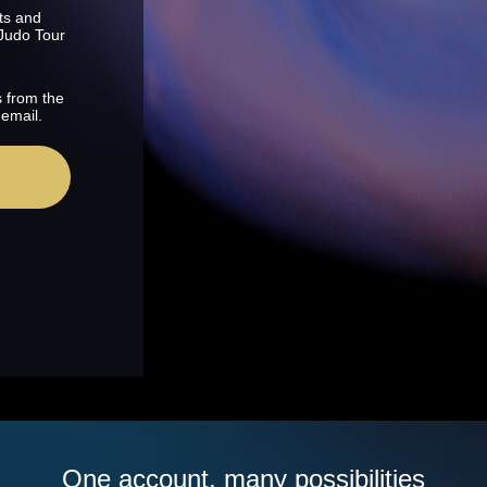
ts and
 Judo Tour
s from the
 email.
One account, many possibilities