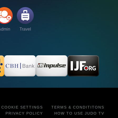
Admin
Travel
COOKIE SETTINGS
TERMS & CONDITITONS
PRIVACY POLICY
HOW TO USE JUDO TV