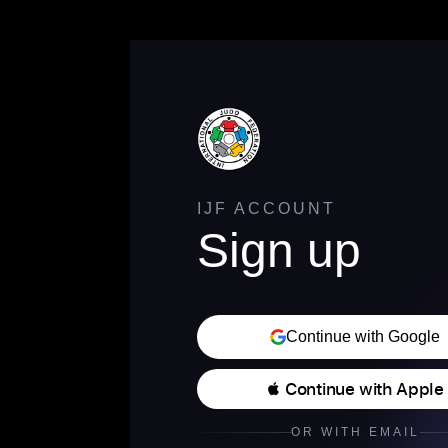
IJF ACCOUNT
Sign up
Continue with Google
 Continue with Apple
OR WITH EMAIL