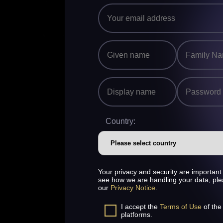
Country:
Your privacy and security are important 
see how we are handling your data, pl
our
Privacy Notice
.
I accept the
Terms of Use
of the
platforms.