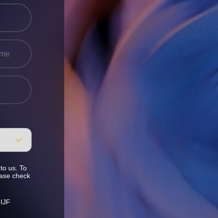
to us. To
ease check
 IJF