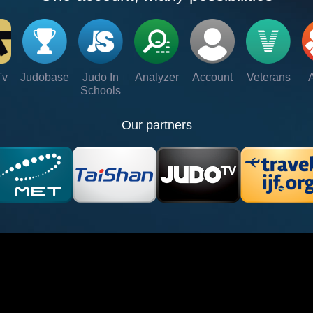
Tv
Judobase
Judo In
Analyzer
Account
Veterans
Schools
Our partners