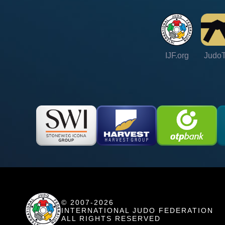
IJF.org
Judo
© 2007-2026
INTERNATIONAL JUDO FEDERATION
ALL RIGHTS RESERVED