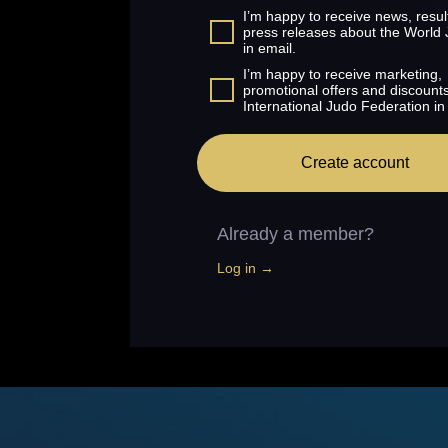
I’m happy to receive news, resul
press releases about the World
in email.
I’m happy to receive marketing,
promotional offers and discount
International Judo Federation in
Create account
Already a member?
Log in →