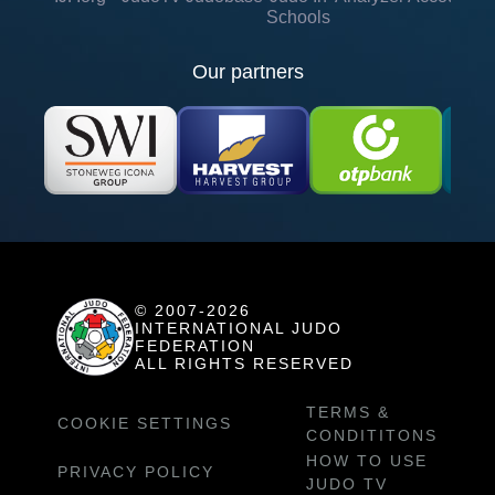
Schools
Our partners
© 2007-2026
INTERNATIONAL JUDO
FEDERATION
ALL RIGHTS RESERVED
TERMS &
COOKIE SETTINGS
CONDITITONS
HOW TO USE
PRIVACY POLICY
JUDO TV