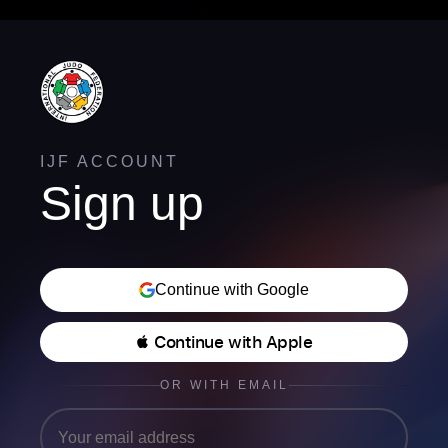
IJF ACCOUNT
Sign up
Continue with Google
 Continue with Apple
OR WITH EMAIL