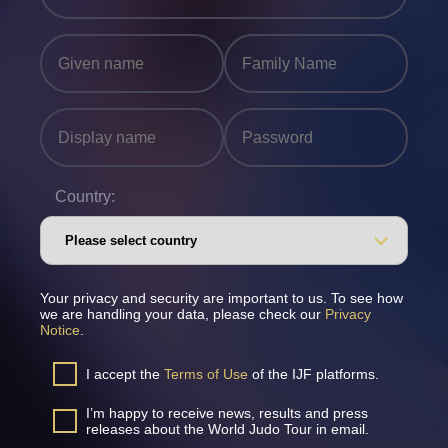
Country:
Your privacy and security are important to us. To see how
we are handling your data, please check our
Privacy
Notice
.
I accept the
Terms of Use
of the IJF platforms.
I’m happy to receive news, results and press
releases about the World Judo Tour in email.