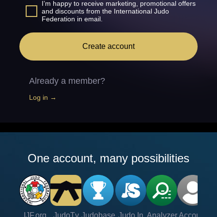
I’m happy to receive marketing, promotional offers
and discounts from the International Judo
Federation in email.
Create account
Already a member?
Log in →
One account, many possibilities
IJF.org
JudoTv
Judobase
Judo In
Analyzer
Account
Ve