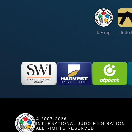
IJF.org
Judo
© 2007-2026
INTERNATIONAL JUDO FEDERATION
ALL RIGHTS RESERVED