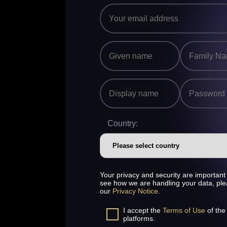
Country:
Your privacy and security are important 
see how we are handling your data, pl
our
Privacy Notice
.
I accept the
Terms of Use
of the
platforms.