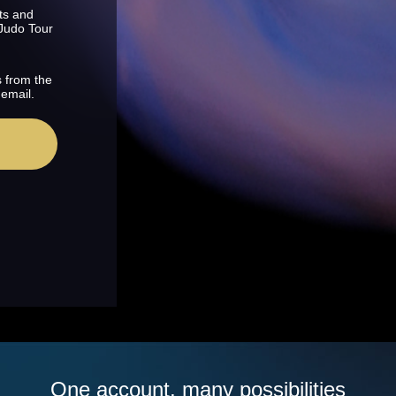
ts and
 Judo Tour
s from the
 email.
One account, many possibilities