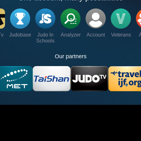
Tv
Judobase
Judo In
Analyzer
Account
Veterans
Schools
Our partners