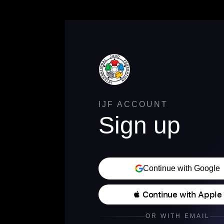
IJF ACCOUNT
Sign up
Continue with Google
 Continue with Apple
OR WITH EMAIL