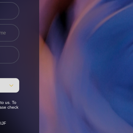
to us. To
ease check
 IJF