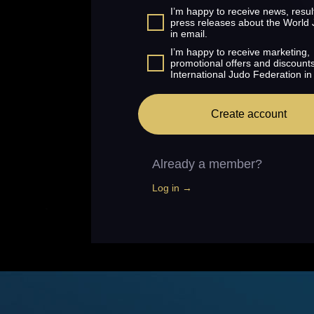
I’m happy to receive news, resul
press releases about the World
in email.
I’m happy to receive marketing,
promotional offers and discount
International Judo Federation in
Create account
Already a member?
Log in →