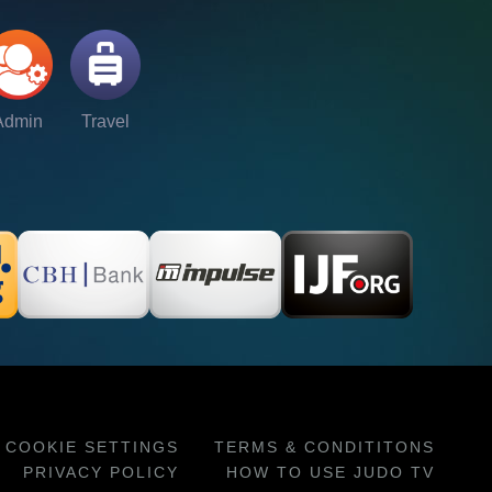
Admin
Travel
COOKIE SETTINGS
TERMS & CONDITITONS
PRIVACY POLICY
HOW TO USE JUDO TV