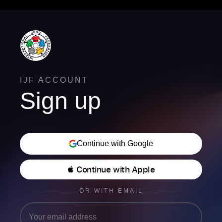
IJF ACCOUNT
Sign up
Continue with Google
 Continue with Apple
OR WITH EMAIL