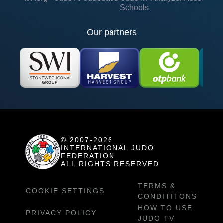
Schools
Our partners
© 2007-2026
INTERNATIONAL JUDO
FEDERATION
ALL RIGHTS RESERVED
TERMS &
COOKIE SETTINGS
CONDITITONS
HOW TO USE
PRIVACY POLICY
JUDO TV