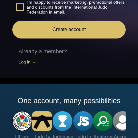
I’m happy to receive marketing, promotional offers
and discounts from the International Judo
Federation in email.
Create account
Already a member?
Log in →
One account, many possibilities
IJF.org
JudoTv
Judobase
Judo In
Analyzer
Account
Ve