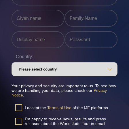
Country:
Your privacy and security are important to us. To see how
we are handling your data, please check our
Privacy
Notice
.
I accept the
Terms of Use
of the IJF platforms.
I’m happy to receive news, results and press
releases about the World Judo Tour in email.