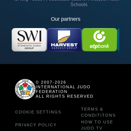
Schools
Our partners
© 2007-2026
INTERNATIONAL JUDO
FEDERATION
ALL RIGHTS RESERVED
TERMS &
COOKIE SETTINGS
CONDITITONS
HOW TO USE
PRIVACY POLICY
JUDO TV