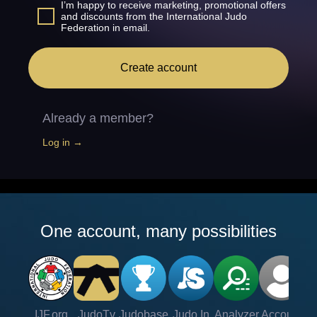
I’m happy to receive marketing, promotional offers
and discounts from the International Judo
Federation in email.
Create account
Already a member?
Log in →
One account, many possibilities
IJF.org
JudoTv
Judobase
Judo In
Analyzer
Account
Ve