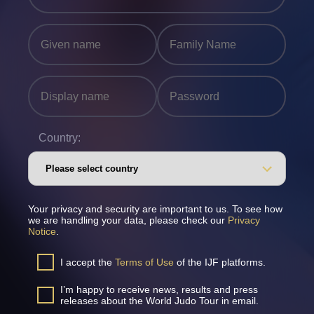
Country:
Your privacy and security are important to us. To see how
we are handling your data, please check our
Privacy
Notice
.
I accept the
Terms of Use
of the IJF platforms.
I’m happy to receive news, results and press
releases about the World Judo Tour in email.