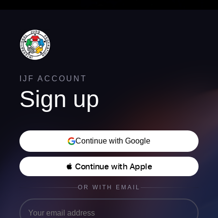
IJF ACCOUNT
Sign up
Continue with Google
 Continue with Apple
OR WITH EMAIL