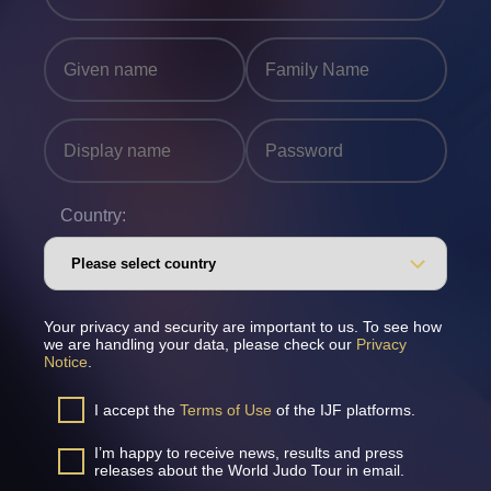
Country:
Your privacy and security are important to us. To see how
we are handling your data, please check our
Privacy
Notice
.
I accept the
Terms of Use
of the IJF platforms.
I’m happy to receive news, results and press
releases about the World Judo Tour in email.