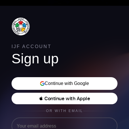
IJF ACCOUNT
Sign up
Continue with Google
 Continue with Apple
OR WITH EMAIL