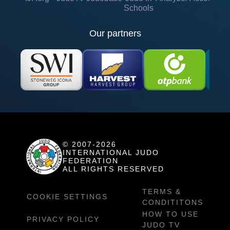
Schools
Our partners
© 2007-2026
INTERNATIONAL JUDO
FEDERATION
ALL RIGHTS RESERVED
TERMS &
COOKIE SETTINGS
CONDITITONS
HOW TO USE
PRIVACY POLICY
JUDO TV