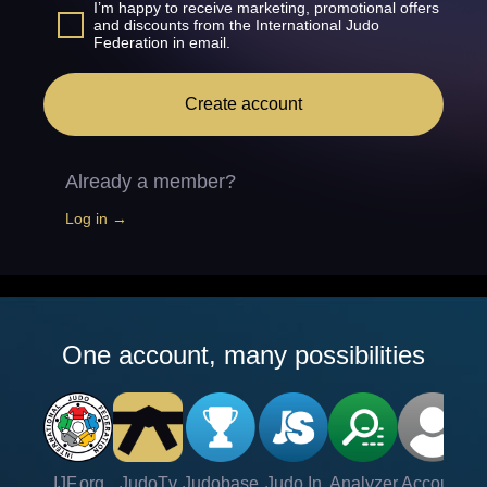
I’m happy to receive marketing, promotional offers
and discounts from the International Judo
Federation in email.
Create account
Already a member?
Log in →
One account, many possibilities
IJF.org
JudoTv
Judobase
Judo In
Analyzer
Account
Ve