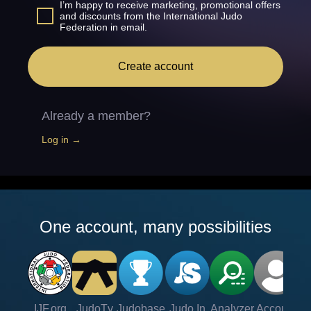
I’m happy to receive marketing, promotional offers
and discounts from the International Judo
Federation in email.
Create account
Already a member?
Log in →
One account, many possibilities
IJF.org
JudoTv
Judobase
Judo In
Analyzer
Account
Ve