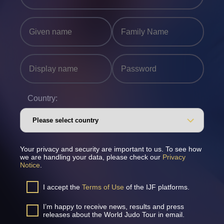
Country:
Your privacy and security are important to us. To see how
we are handling your data, please check our
Privacy
Notice
.
I accept the
Terms of Use
of the IJF platforms.
I’m happy to receive news, results and press
releases about the World Judo Tour in email.