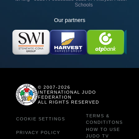
Schools
Our partners
© 2007-2026
INTERNATIONAL JUDO
FEDERATION
ALL RIGHTS RESERVED
TERMS &
COOKIE SETTINGS
CONDITITONS
HOW TO USE
PRIVACY POLICY
JUDO TV