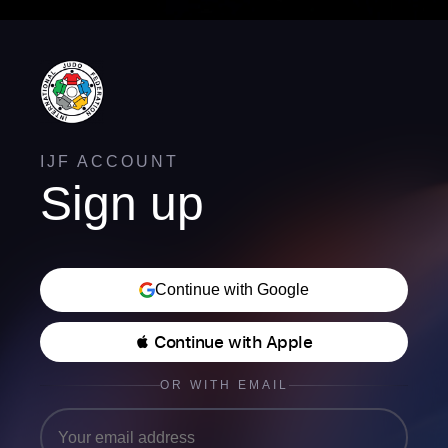
IJF ACCOUNT
Sign up
Continue with Google
 Continue with Apple
OR WITH EMAIL