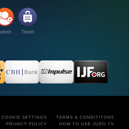
Admin
Travel
COOKIE SETTINGS
TERMS & CONDITITONS
PRIVACY POLICY
HOW TO USE JUDO TV