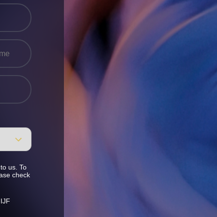
to us. To
ease check
 IJF