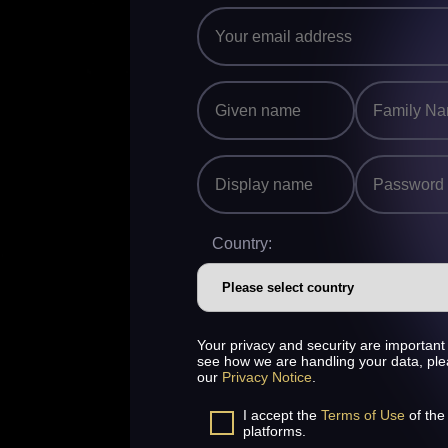
Country:
Your privacy and security are important 
see how we are handling your data, pl
our
Privacy Notice
.
I accept the
Terms of Use
of the
platforms.