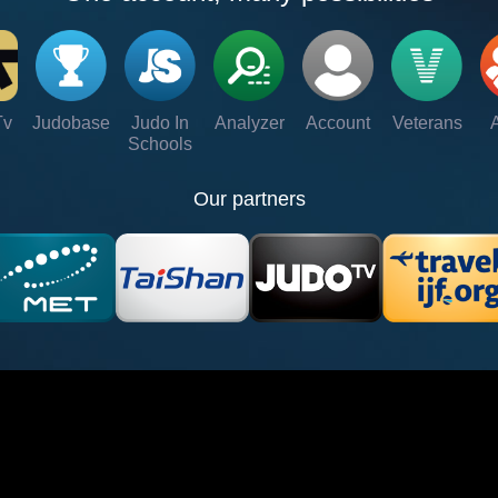
Tv
Judobase
Judo In
Analyzer
Account
Veterans
Schools
Our partners