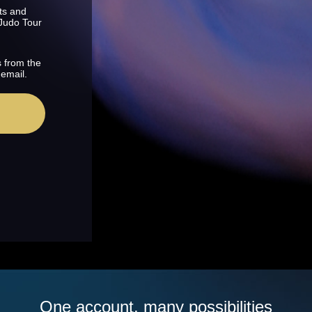
ts and
 Judo Tour
s from the
 email.
One account, many possibilities