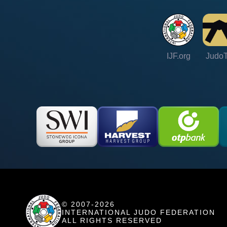
IJF.org
Judo
© 2007-2026
INTERNATIONAL JUDO FEDERATION
ALL RIGHTS RESERVED