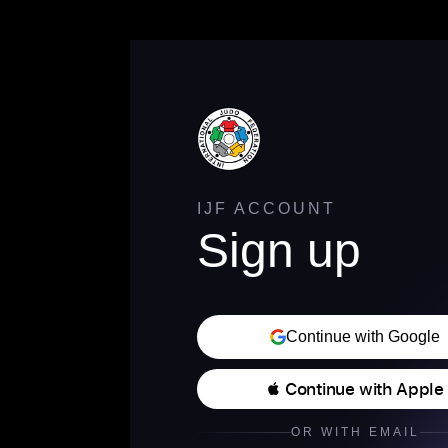
IJF ACCOUNT
Sign up
Continue with Google
 Continue with Apple
OR WITH EMAIL