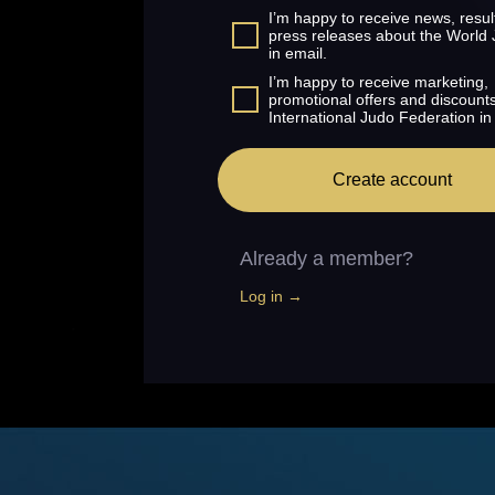
I’m happy to receive news, resul
press releases about the World
in email.
I’m happy to receive marketing,
promotional offers and discount
International Judo Federation in
Create account
Already a member?
Log in →