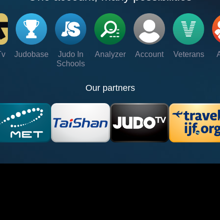
Tv
Judobase
Judo In
Analyzer
Account
Veterans
Schools
Our partners