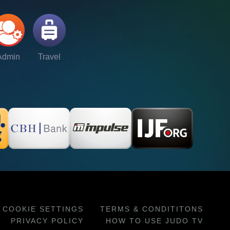
Admin
Travel
COOKIE SETTINGS
TERMS & CONDITITONS
PRIVACY POLICY
HOW TO USE JUDO TV