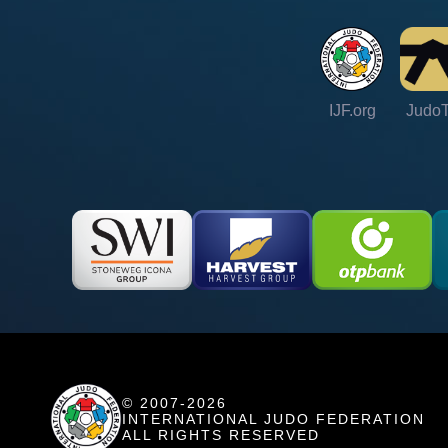
IJF.org
Judo
© 2007-2026
INTERNATIONAL JUDO FEDERATION
ALL RIGHTS RESERVED