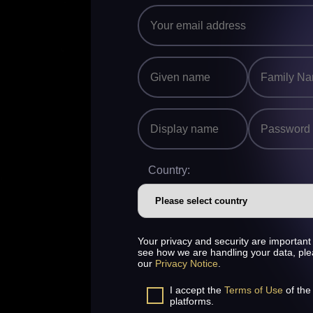
Country:
Your privacy and security are important 
see how we are handling your data, pl
our
Privacy Notice
.
I accept the
Terms of Use
of the
platforms.