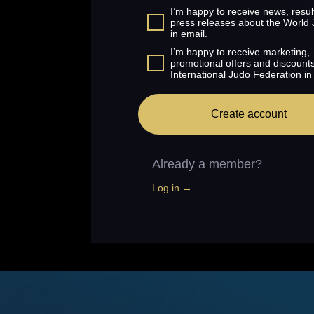
I’m happy to receive news, resul
press releases about the World
in email.
I’m happy to receive marketing,
promotional offers and discount
International Judo Federation in
Create account
Already a member?
Log in →