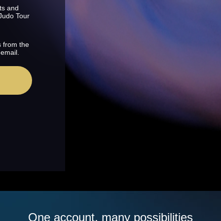
ts and
 Judo Tour
s from the
 email.
One account, many possibilities