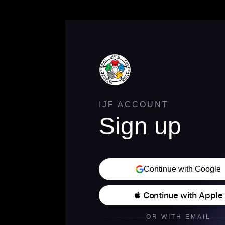
IJF ACCOUNT
Sign up
Continue with Google
 Continue with Apple
OR WITH EMAIL