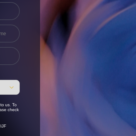
to us. To
ease check
 IJF